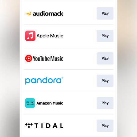
Play
Play
Play
Play
Play
Play