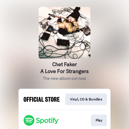
Chet Faker
A Love For Strangers
The new album out now
Vinyl, CD & Bundles
Play